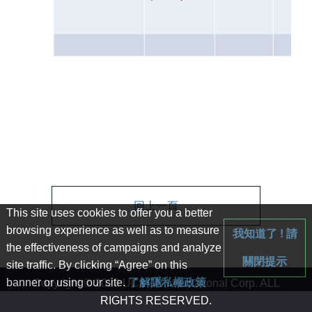
回上一頁
This site uses cookies to offer you a better
browsing experience as well as to measure
我知道了 ! 請
the effectiveness of campaigns and analyze
關閉提示
site traffic. By clicking “Agree” on this
banner or using our site.
了解隱私權政策
Copyright © 2020 UC&GN International Corp. ALL
RIGHTS RESERVED.