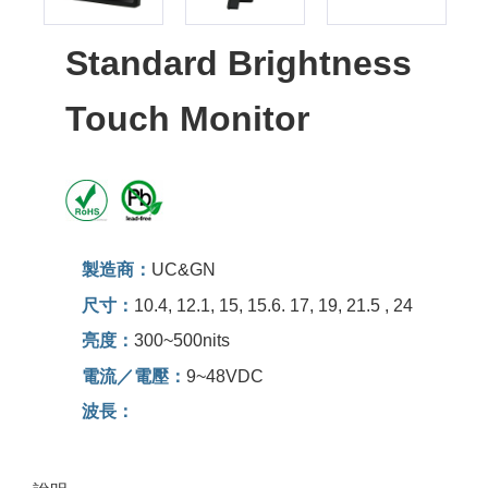
Standard Brightness
Touch Monitor
製造商：
UC&GN
尺寸：
10.4, 12.1, 15, 15.6. 17, 19, 21.5 , 24
亮度：
300~500nits
電流／電壓：
9~48VDC
波長：