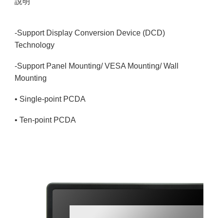
說明
-Support Display Conversion Device (DCD)
Technology
-Support Panel Mounting/ VESA Mounting/ Wall
Mounting
• Single-point PCDA
• Ten-point PCDA